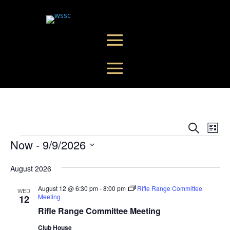
Events
Eve
Search
List
Vie
Search
Events
Now
 - 
9/9/2026
Nav
and
Select
Views
August 2026
date.
Naviga
August 12 @ 6:30 pm
-
8:00 pm
Rifle Range Committee
WED
Meeting
12
Rifle Range Committee Meeting
Club House