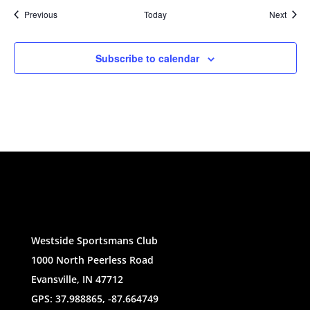
Events
Event
Previous
Today
Next
Subscribe to calendar
Westside Sportsmans Club
1000 North Peerless Road
Evansville, IN 47712
GPS: 37.988865, -87.664749