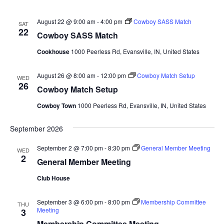
August 22 @ 9:00 am
-
4:00 pm
Cowboy SASS Match
SAT
22
Cowboy SASS Match
Cookhouse
1000 Peerless Rd, Evansville, IN, United States
August 26 @ 8:00 am
-
12:00 pm
Cowboy Match Setup
WED
26
Cowboy Match Setup
Cowboy Town
1000 Peerless Rd, Evansville, IN, United States
September 2026
September 2 @ 7:00 pm
-
8:30 pm
General Member Meeting
WED
2
General Member Meeting
Club House
September 3 @ 6:00 pm
-
8:00 pm
Membership Committee
THU
Meeting
3
Membership Committee Meeting