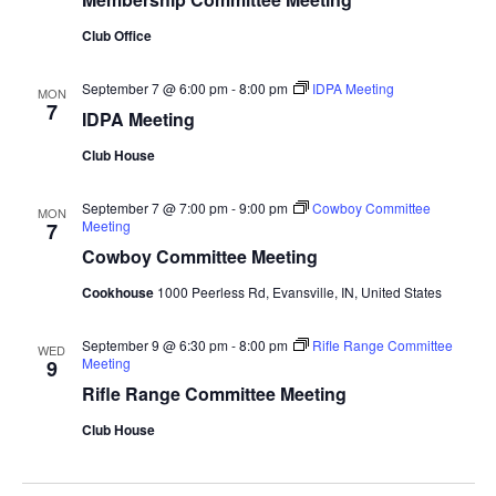
Club Office
September 7 @ 6:00 pm
-
8:00 pm
IDPA Meeting
MON
7
IDPA Meeting
Club House
September 7 @ 7:00 pm
-
9:00 pm
Cowboy Committee
MON
Meeting
7
Cowboy Committee Meeting
Cookhouse
1000 Peerless Rd, Evansville, IN, United States
September 9 @ 6:30 pm
-
8:00 pm
Rifle Range Committee
WED
Meeting
9
Rifle Range Committee Meeting
Club House