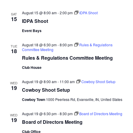
August 15 @ 8:00 am
-
2:00 pm
IDPA Shoot
SAT
15
IDPA Shoot
Event Bays
August 18 @ 6:30 pm
-
8:00 pm
Rules & Regulations
TUE
Committee Meeting
18
Rules & Regulations Committee Meeting
Club House
August 19 @ 8:00 am
-
11:00 am
Cowboy Shoot Setup
WED
19
Cowboy Shoot Setup
Cowboy Town
1000 Peerless Rd, Evansville, IN, United States
August 19 @ 6:30 pm
-
8:30 pm
Board of Directors Meeting
WED
19
Board of Directors Meeting
Club Office