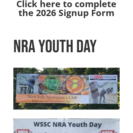
Click here to complete
the 2026 Signup Form
NRA Youth Day