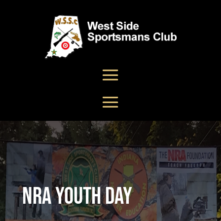
NRA Youth Day