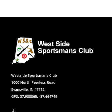
Westside Sportsmans Club
1000 North Peerless Road
Evansville, IN 47712
GPS: 37.988865, -87.664749