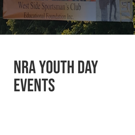
NRA Youth Day
Events