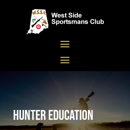
Hunter Education