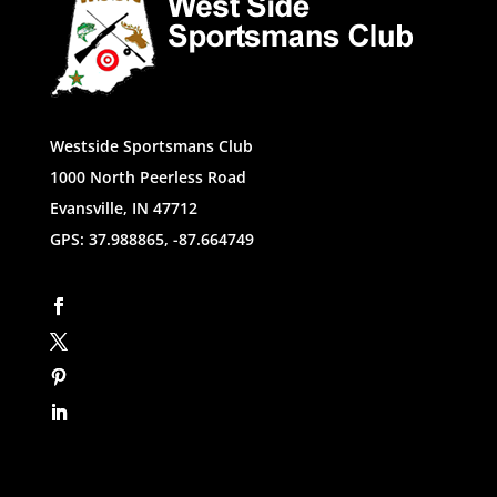
Westside Sportsmans Club
1000 North Peerless Road
Evansville, IN 47712
GPS: 37.988865, -87.664749