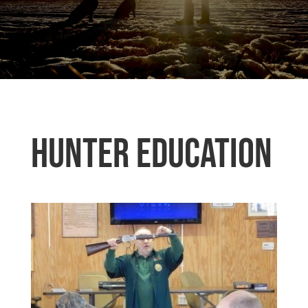
Hunter Education