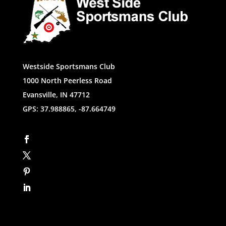
Westside Sportsmans Club
1000 North Peerless Road
Evansville, IN 47712
GPS: 37.988865, -87.664749