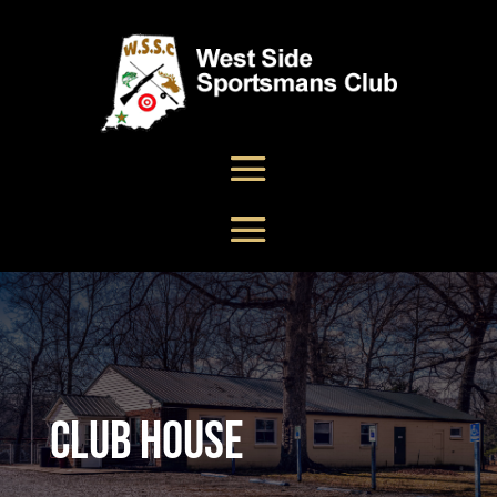
Club House