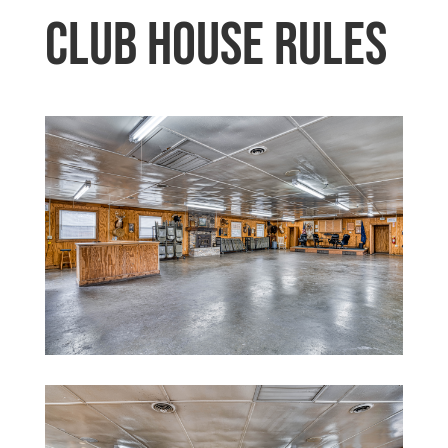
Club House Rules