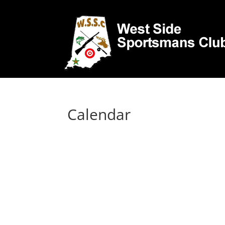
Calendar