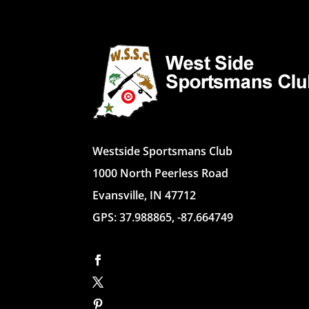
Westside Sportsmans Club
1000 North Peerless Road
Evansville, IN 47712
GPS: 37.988865, -87.664749