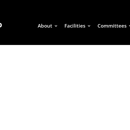
About
Facilities
Committees