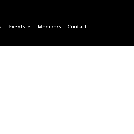
Events
Members
Contact