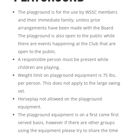
The playground is for the use by WSSC members
and their immediate family, unless prior
arrangements have been made with the Board.
The playground is also open to the public while
there are events happening at the Club that are
open to the public.
A responsible person must be present while
children are playing.
Weight limit on playground equipment is 75 lbs,
per person. This does not apply to the large swing
set.
Horseplay not allowed on the playground
equipment.
The playground equipment is on a first come first
served basis, however if there are other groups
using the equipment please try to share the time