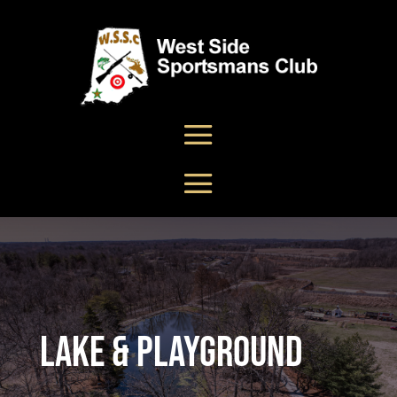
Lake & Playground