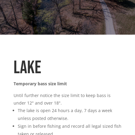
Lake
Temporary bass size limit
Until further notice the size limit to keep bass is
under 12" and over 18".
The lake is open 24 hours a day, 7 days a week
unless posted otherwise.
Sign in before fishing and record all legal sized fish
taken or released.