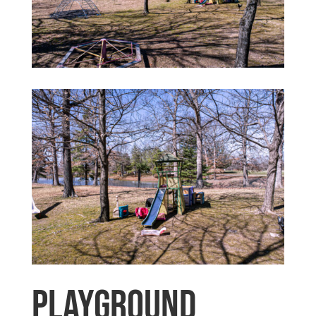
Playground