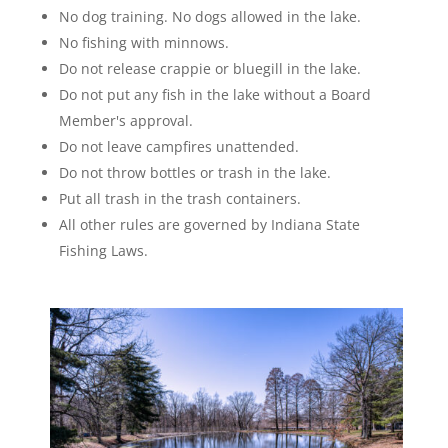
No dog training. No dogs allowed in the lake.
No fishing with minnows.
Do not release crappie or bluegill in the lake.
Do not put any fish in the lake without a Board
Member's approval.
Do not leave campfires unattended.
Do not throw bottles or trash in the lake.
Put all trash in the trash containers.
All other rules are governed by Indiana State
Fishing Laws.