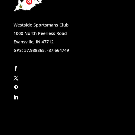
Westside Sportsmans Club
1000 North Peerless Road
Evansville, IN 47712
GPS: 37.988865, -87.664749