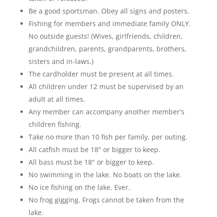
Be a good sportsman. Obey all signs and posters.
Fishing for members and immediate family ONLY.
No outside guests! (Wives, girlfriends, children,
grandchildren, parents, grandparents, brothers,
sisters and in-laws.)
The cardholder must be present at all times.
All children under 12 must be supervised by an
adult at all times.
Any member can accompany another member's
children fishing.
Take no more than 10 fish per family, per outing.
All catfish must be 18" or bigger to keep.
All bass must be 18" or bigger to keep.
No swimming in the lake. No boats on the lake.
No ice fishing on the lake. Ever.
No frog gigging. Frogs cannot be taken from the
lake.