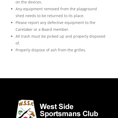
on the devices.
Any equipment removed from the playground
shed needs to be returned to its place.
Please report any defective equipment to the
Caretaker or a Board member.
All trash must be picked up and properly disposed
of.
Properly dispose of ash from the grilles.