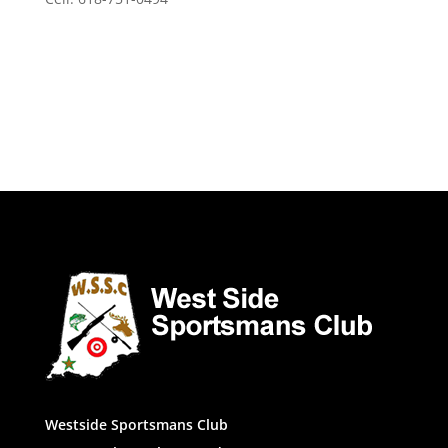
Westside Sportsmans Club