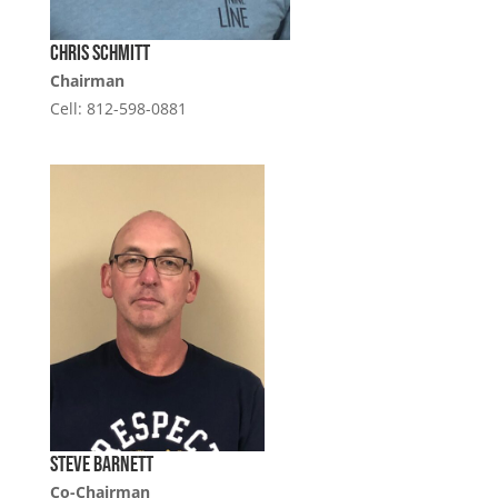
Chris Schmitt
Chairman
Cell: 812-598-0881
Steve Barnett
Co-Chairman