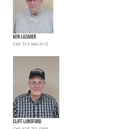
Ken Luzader
Cell: 513-560-3112
Cliff Lunsford
Cell: 618-751-0494