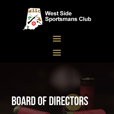
Board Of Directors