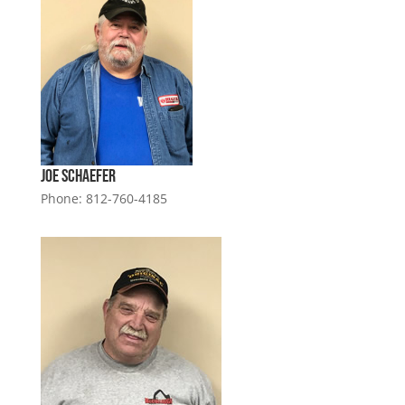
Joe Schaefer
Phone: 812-760-4185