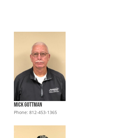
Mick Gottman
Phone: 812-453-1365