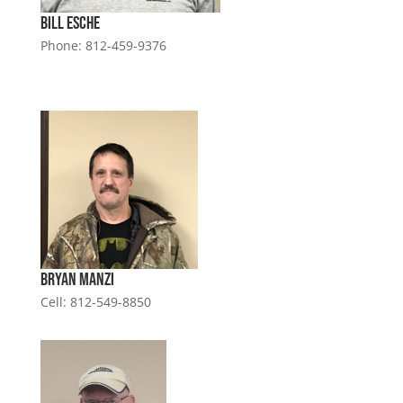
Bill Esche
Phone: 812-459-9376
Bryan Manzi
Cell: 812-549-8850