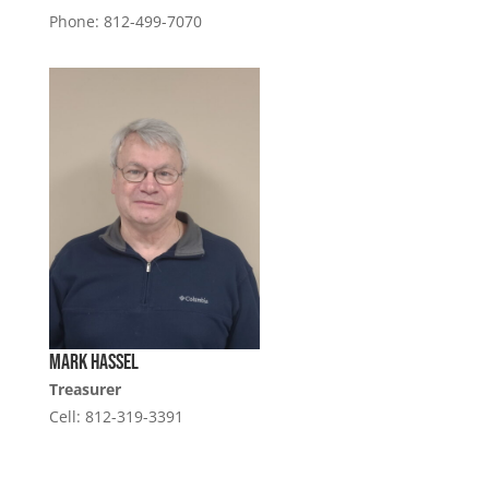
Phone: 812-499-7070
Mark Hassel
Treasurer
Cell: 812-319-3391