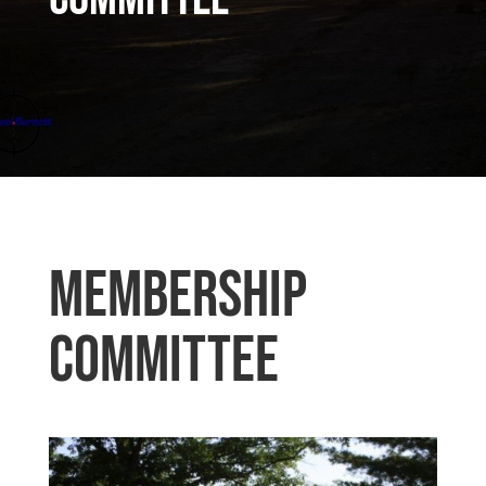
Membership
Committee