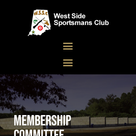
Membership
Committee