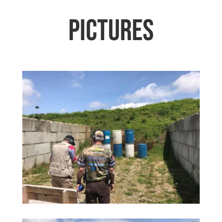
Pictures