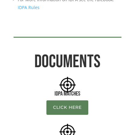
IDPA Rules
Documents
IDPA Matches
CLICK HERE