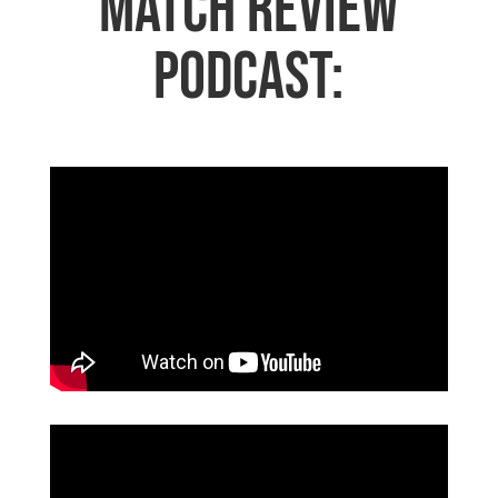
Match Review
Podcast: