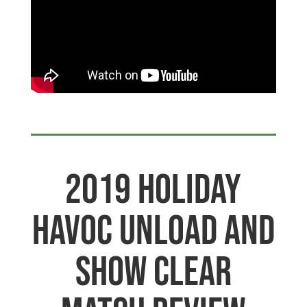
2019 Holiday
Havoc Unload and
Show Clear