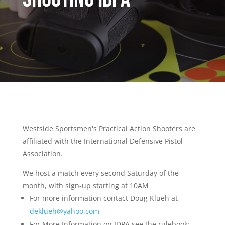
Westside Sportsmen's Practical Action Shooters are
affiliated with the International Defensive Pistol
Association.
We host a match every second Saturday of the
month, with sign-up starting at 10AM
For more information contact Doug Klueh at
deklueh@yahoo.com
For More Information on IDPA see the rulebook: