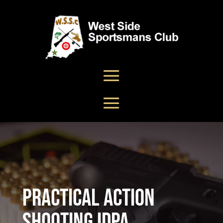
Practical Action
Shooting IDPA