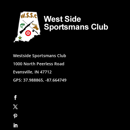
Westside Sportsmans Club
1000 North Peerless Road
Evansville, IN 47712
GPS: 37.988865, -87.664749