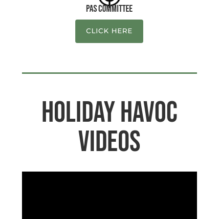
PAS Committee
CLICK HERE
Holiday Havoc
Videos