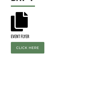

Event Flyer
CLICK HERE