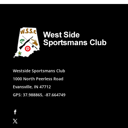
Westside Sportsmans Club
1000 North Peerless Road
Evansville, IN 47712
GPS: 37.988865, -87.664749