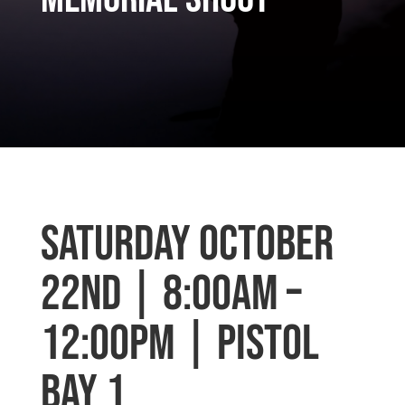
Saturday October
22nd | 8:00am –
12:00pm | Pistol
Bay 1