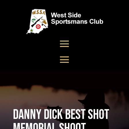
Danny Dick Best Shot
Memorial Shoot