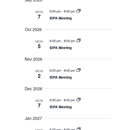
t
e
c
S
a
V
e
l
h
6:00 pm
-
8:00 pm
MON
r
a
i
e
7
r
IDPA Meeting
y
e
c
c
w
h
t
Oct 2026
a
s
d
n
N
d
6:00 pm
-
8:00 pm
a
MON
V
5
a
IDPA Meeting
t
i
v
e
e
i
Nov 2026
w
.
s
g
N
6:00 pm
-
8:00 pm
a
MON
a
2
t
IDPA Meeting
v
i
i
g
Dec 2026
o
a
t
n
6:00 pm
-
8:00 pm
i
MON
7
o
IDPA Meeting
n
Jan 2027
6:00 pm
-
8:00 pm