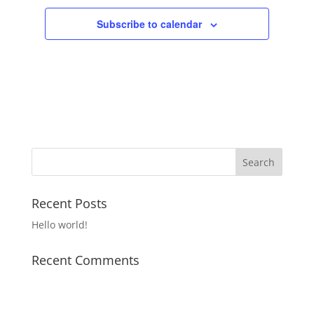
Subscribe to calendar
Recent Posts
Hello world!
Recent Comments