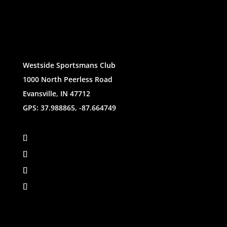
Westside Sportsmans Club
1000 North Peerless Road
Evansville, IN 47712
GPS: 37.988865, -87.664749