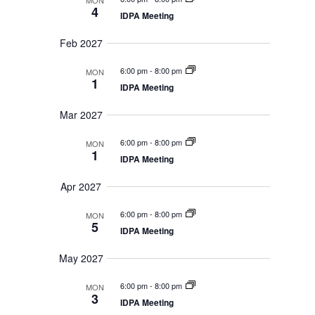
MON
4
IDPA Meeting
Feb 2027
6:00 pm
-
8:00 pm
MON
1
IDPA Meeting
Mar 2027
6:00 pm
-
8:00 pm
MON
1
IDPA Meeting
Apr 2027
6:00 pm
-
8:00 pm
MON
5
IDPA Meeting
May 2027
6:00 pm
-
8:00 pm
MON
3
IDPA Meeting