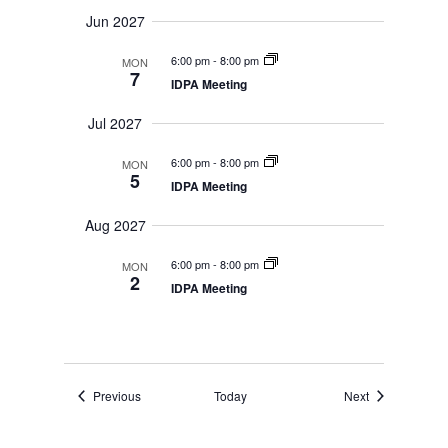
Jun 2027
6:00 pm
-
8:00 pm
MON
7
IDPA Meeting
Jul 2027
6:00 pm
-
8:00 pm
MON
5
IDPA Meeting
Aug 2027
6:00 pm
-
8:00 pm
MON
2
IDPA Meeting
Events
Events
Previous
Today
Next