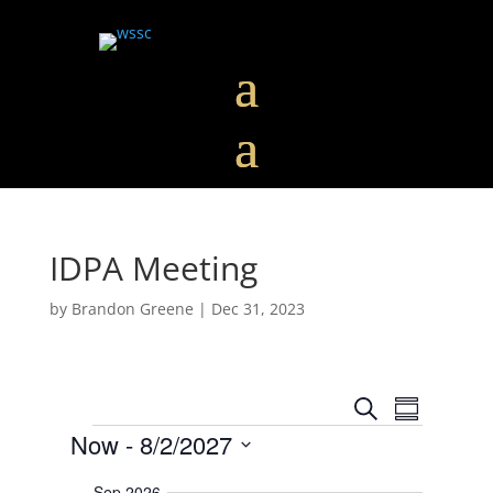
IDPA Meeting
by
Brandon Greene
|
Dec 31, 2023
E
E
S
v
S
v
Events
e
e
Now
 - 
8/2/2027
u
e
n
a
m
t
n
S
r
s
m
Sep 2026