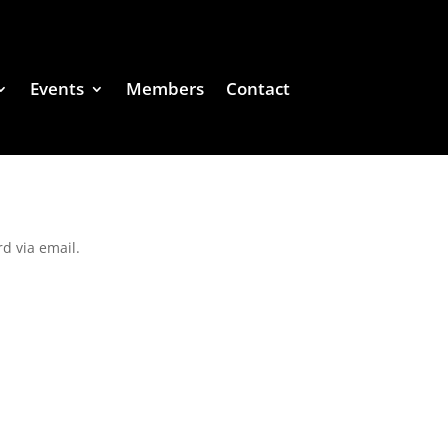
Events
Members
Contact
d via email.