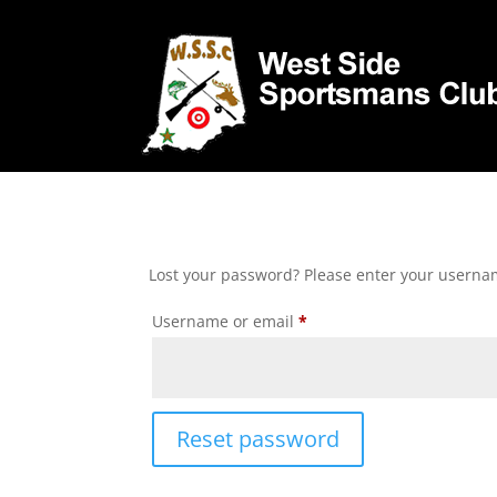
Lost your password? Please enter your username
Required
Username or email
*
Reset password