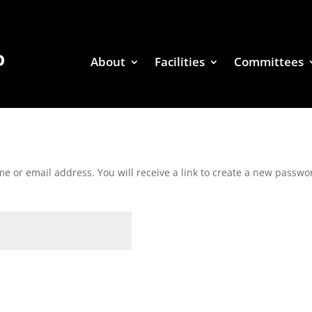
About
Facilities
Committees
 or email address. You will receive a link to create a new passwor