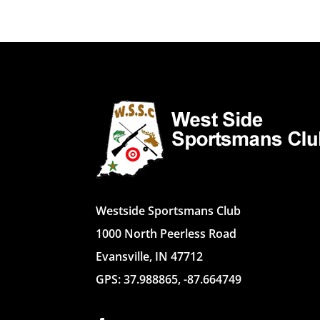
Westside Sportsmans Club
1000 North Peerless Road
Evansville, IN 47712
GPS: 37.988865, -87.664749