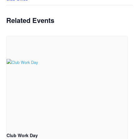
Related Events
Club Work Day