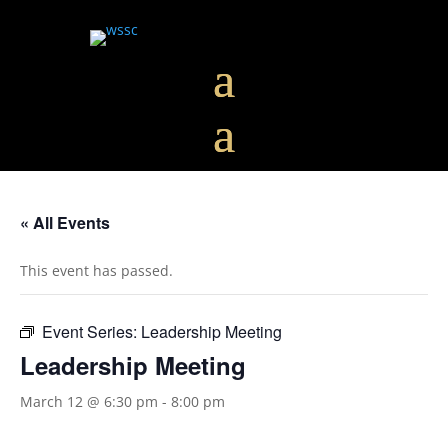
« All Events
This event has passed.
Event Series:
Leadership Meeting
Leadership Meeting
March 12 @ 6:30 pm
-
8:00 pm