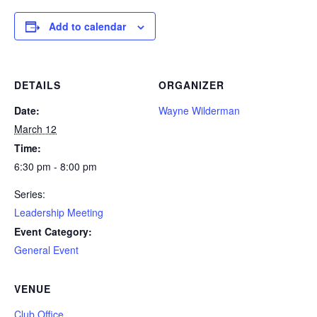
Add to calendar
DETAILS
ORGANIZER
Date:
Wayne Wilderman
March 12
Time:
6:30 pm - 8:00 pm
Series:
Leadership Meeting
Event Category:
General Event
VENUE
Club Office