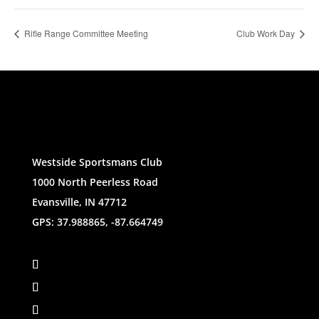
Rifle Range Committee Meeting
Club Work Day
Westside Sportsmans Club
1000 North Peerless Road
Evansville, IN 47712
GPS: 37.988865, -87.664749