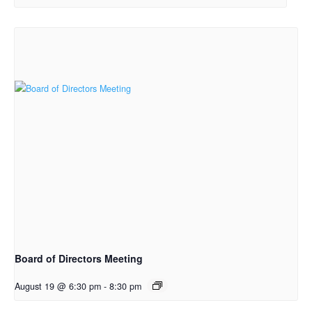
Board of Directors Meeting
August 19 @ 6:30 pm
-
8:30 pm