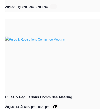
August 8 @ 8:00 am
-
5:00 pm
Rules & Regulations Committee Meeting
August 18 @ 6:30 pm
-
8:00 pm